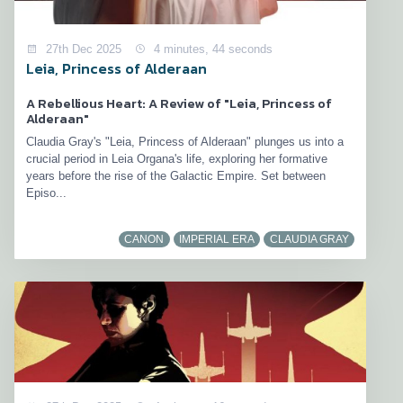
27th Dec 2025
4 minutes, 44 seconds
Leia, Princess of Alderaan
A Rebellious Heart: A Review of "Leia, Princess of
Alderaan"
Claudia Gray's "Leia, Princess of Alderaan" plunges us into a
crucial period in Leia Organa's life, exploring her formative
years before the rise of the Galactic Empire. Set between
Episo...
CANON
IMPERIAL ERA
CLAUDIA GRAY