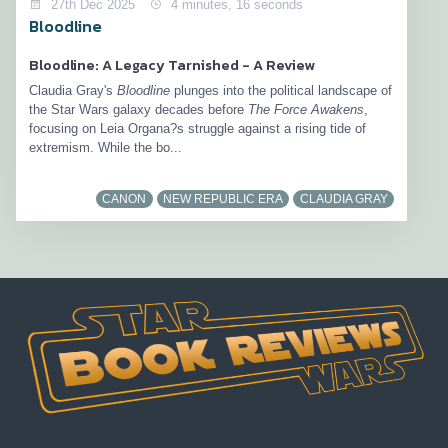
27th Dec 2025
4 minutes, 16 seconds
Bloodline
Bloodline: A Legacy Tarnished - A Review
Claudia Gray's
Bloodline
plunges into the political landscape of
the Star Wars galaxy decades before
The Force Awakens
,
focusing on Leia Organa?s struggle against a rising tide of
extremism. While the bo...
CANON
NEW REPUBLIC ERA
CLAUDIA GRAY