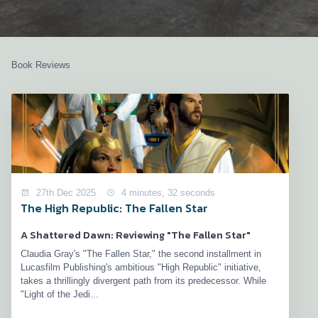
Book Reviews
27th Dec 2025
4 minutes, 32 seconds
The High Republic: The Fallen Star
A Shattered Dawn: Reviewing "The Fallen Star"
Claudia Gray's "The Fallen Star," the second installment in
Lucasfilm Publishing's ambitious "High Republic" initiative,
takes a thrillingly divergent path from its predecessor. While
"Light of the Jedi...