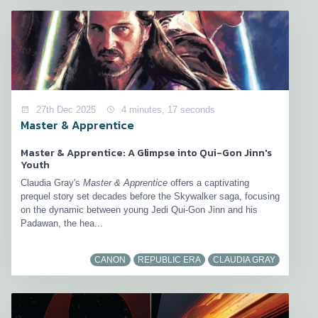
27th Dec 2025
4 minutes, 17 seconds
Master & Apprentice
Master & Apprentice: A Glimpse into Qui-Gon Jinn's
Youth
Claudia Gray's
Master & Apprentice
offers a captivating
prequel story set decades before the Skywalker saga, focusing
on the dynamic between young Jedi Qui-Gon Jinn and his
Padawan, the hea...
CANON
REPUBLIC ERA
CLAUDIA GRAY