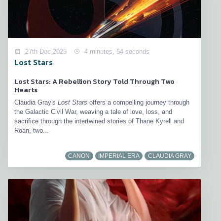
27th Dec 2025
4 minutes, 54 seconds
Lost Stars
Lost Stars: A Rebellion Story Told Through Two
Hearts
Claudia Gray's
Lost Stars
offers a compelling journey through
the Galactic Civil War, weaving a tale of love, loss, and
sacrifice through the intertwined stories of Thane Kyrell and
Roan, two...
CANON
IMPERIAL ERA
CLAUDIA GRAY