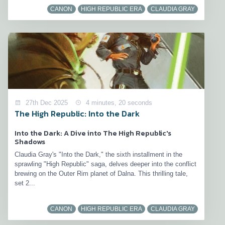
CANON
HIGH REPUBLIC ERA
CLAUDIA GRAY
27th Dec 2025
4 minutes, 20 seconds
The High Republic: Into the Dark
Into the Dark: A Dive into The High Republic's
Shadows
Claudia Gray's "Into the Dark," the sixth installment in the
sprawling "High Republic" saga, delves deeper into the conflict
brewing on the Outer Rim planet of Dalna. This thrilling tale,
set 2...
CANON
HIGH REPUBLIC ERA
CLAUDIA GRAY