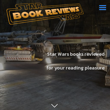
Star Wars books reviewed
for your reading pleasure