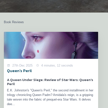
Book Reviews
27th Dec 2025
4 minutes, 12 seconds
Queen's Peril
A Queen Under Siege: Review of Star Wars: Queen's
Peril
E.K. Johnston's "Queen's Peril," the second installment in her
trilogy chronicling Queen Padm? Amidala's reign, is a gripping
tale woven into the fabric of prequel-era Star Wars. It delves
dee...