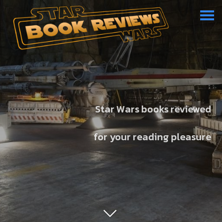
Star Wars books reviewed
for your reading pleasure