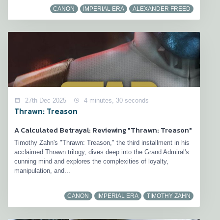
CANON
IMPERIAL ERA
ALEXANDER FREED
27th Dec 2025
4 minutes, 30 seconds
Thrawn: Treason
A Calculated Betrayal: Reviewing "Thrawn: Treason"
Timothy Zahn's "Thrawn: Treason," the third installment in his
acclaimed Thrawn trilogy, dives deep into the Grand Admiral's
cunning mind and explores the complexities of loyalty,
manipulation, and...
CANON
IMPERIAL ERA
TIMOTHY ZAHN