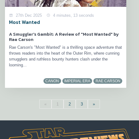
27th Dec 2025
4 minutes, 13 seconds
Most Wanted
A Smuggler's Gambit: A Review of "Most Wanted" by
Rae Carson
Rae Carson's "Most Wanted" is a thrilling space adventure that
throws readers into the heart of the Outer Rim, where cunning
smugglers and ruthless bounty hunters clash under the
looming...
CANON
IMPERIAL ERA
RAE CARSON
«
1
2
3
»