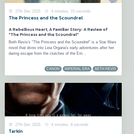
27th Dec 2025
4 minutes, 15 seconds
The Princess and the Scoundrel
A Rebellious Heart, A Familiar Story: A Review of
"The Princess and the Scoundrel"
Beth Revis's "The Princess and the Scoundrel" is a Star Wars
novel that dives into Leia Organa's early adventures after her
daring escape from the clutches of the Em...
CANON
IMPERIAL ERA
BETH REVIS
27th Dec 2025
4 minutes, 8 seconds
Tarkin