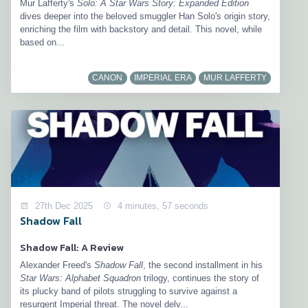
Mur Lafferty's
Solo: A Star Wars Story: Expanded Edition
dives deeper into the beloved smuggler Han Solo's origin story,
enriching the film with backstory and detail. This novel, while
based on...
CANON
IMPERIAL ERA
MUR LAFFERTY
27th Dec 2025
4 minutes, 57 seconds
Shadow Fall
Shadow Fall: A Review
Alexander Freed's
Shadow Fall
, the second installment in his
Star Wars: Alphabet Squadron
trilogy, continues the story of
its plucky band of pilots struggling to survive against a
resurgent Imperial threat. The novel delv...