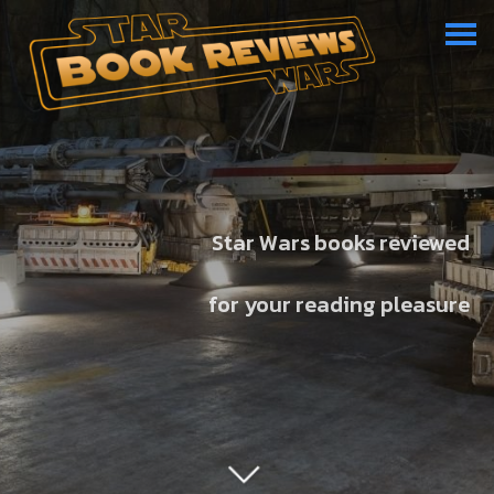
Star Wars books reviewed
for your reading pleasure