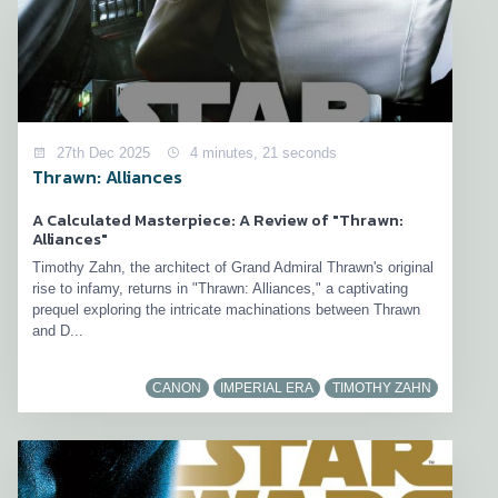
27th Dec 2025
4 minutes, 21 seconds
Thrawn: Alliances
A Calculated Masterpiece: A Review of "Thrawn:
Alliances"
Timothy Zahn, the architect of Grand Admiral Thrawn's original
rise to infamy, returns in "Thrawn: Alliances," a captivating
prequel exploring the intricate machinations between Thrawn
and D...
CANON
IMPERIAL ERA
TIMOTHY ZAHN