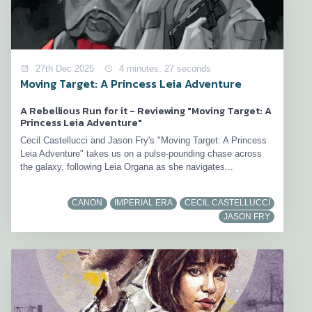
27th Dec 2025
4 minutes, 27 seconds
Moving Target: A Princess Leia Adventure
A Rebellious Run for it - Reviewing "Moving Target: A
Princess Leia Adventure"
Cecil Castellucci and Jason Fry's "Moving Target: A Princess
Leia Adventure" takes us on a pulse-pounding chase across
the galaxy, following Leia Organa as she navigates...
CANON
IMPERIAL ERA
CECIL CASTELLUCCI
JASON FRY