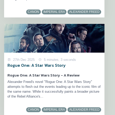
CANON
IMPERIAL ERA
ALEXANDER FREED
27th Dec 2025
5 minutes, 3 seconds
Rogue One: A Star Wars Story
Rogue One: A Star Wars Story - A Review
Alexander Freed's novel "Rogue One: A Star Wars Story"
attempts to flesh out the events leading up to the iconic film of
the same name. While it successfully paints a broader picture
of the Rebel Alliance's...
CANON
IMPERIAL ERA
ALEXANDER FREED