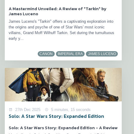
A Mastermind Unveiled: A Review of "Tarkin" by
James Luceno
James Luceno's "Tarkin" offers a captivating exploration into
the origins and psyche of one of Star Wars' most iconic
villains, Grand Moff Wilhuff Tarkin. Set during the tumultuous
early y...
CANON
IMPERIAL ERA
JAMES LUCENO
27th Dec 2025
5 minutes, 15 seconds
Solo: A Star Wars Story: Expanded Edition
Solo: A Star Wars Story: Expanded Edition - A Review