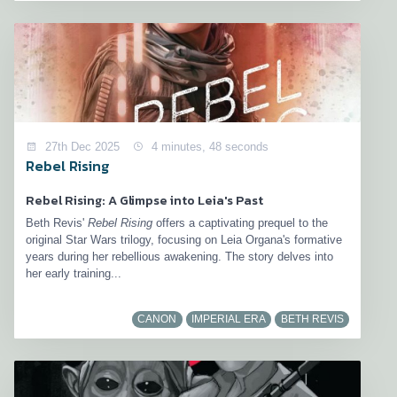
27th Dec 2025
4 minutes, 48 seconds
Rebel Rising
Rebel Rising: A Glimpse into Leia's Past
Beth Revis'
Rebel Rising
offers a captivating prequel to the
original Star Wars trilogy, focusing on Leia Organa's formative
years during her rebellious awakening. The story delves into
her early training...
CANON
IMPERIAL ERA
BETH REVIS