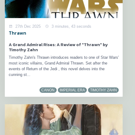
27th Dec 2025
3 minutes, 43 seconds
Thrawn
A Grand Admiral Rises: A Review of "Thrawn" by
Timothy Zahn
Timothy Zahn's Thrawn introduces readers to one of Star Wars'
most iconic villains, Grand Admiral Thrawn. Set after the
events of Return of the Jedi , this novel delves into the
cunning st...
CANON
IMPERIAL ERA
TIMOTHY ZAHN