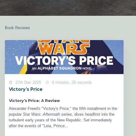
Book Reviews
27th Dec 2025
4 minutes, 28 seconds
Victory's Price
Victory's Price: A Review
Alexander Freed's "Victory's Price," the fifth installment in the
popular
Star Wars: Aftermath
series, dives headfirst into the
turbulent early years of the New Republic. Set immediately
after the events of "Leia, Prince...