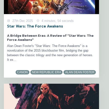
27th Dec 2025
4 minutes, 54 seconds
Star Wars: The Force Awakens
A Bridge Between Eras: A Review of "Star Wars: The
Force Awakens"
Alan Dean Foster's "Star Wars: The Force Awakens" is a
novelization of the 2015 blockbuster film, bridging the gap
between the classic trilogy and the new generation of heroes.
It ex...
CANON
NEW REPUBLIC ERA
ALAN DEAN FOSTER