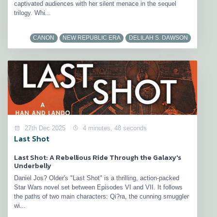
captivated audiences with her silent menace in the sequel
trilogy. Whi...
CANON
NEW REPUBLIC ERA
DELILAH S. DAWSON
27th Dec 2025
4 minutes, 48 seconds
Last Shot
Last Shot: A Rebellious Ride Through the Galaxy's
Underbelly
Daniel Jos? Older's "Last Shot" is a thrilling, action-packed
Star Wars novel set between Episodes VI and VII. It follows
the paths of two main characters: Qi?ra, the cunning smuggler
wi...