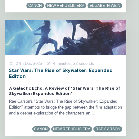
CANON
NEW REPUBLIC ERA
ELIZABETH WEIN
27th Dec 2025
4 minutes, 22 seconds
Star Wars: The Rise of Skywalker: Expanded
Edition
A Galactic Echo: A Review of "Star Wars: The Rise of
Skywalker: Expanded Edition"
Rae Carson's "Star Wars: The Rise of Skywalker: Expanded
Edition" attempts to bridge the gap between the film adaptation
and a deeper exploration of the characters an...
CANON
NEW REPUBLIC ERA
RAE CARSON