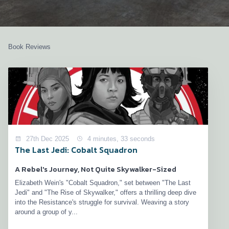
Book Reviews
27th Dec 2025
4 minutes, 33 seconds
The Last Jedi: Cobalt Squadron
A Rebel's Journey, Not Quite Skywalker-Sized
Elizabeth Wein's "Cobalt Squadron," set between "The Last
Jedi" and "The Rise of Skywalker," offers a thrilling deep dive
into the Resistance's struggle for survival. Weaving a story
around a group of y...