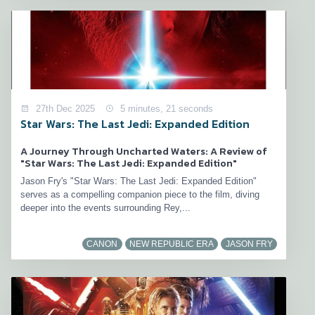
27th Dec 2025
5 minutes, 21 seconds
Star Wars: The Last Jedi: Expanded Edition
A Journey Through Uncharted Waters: A Review of
"Star Wars: The Last Jedi: Expanded Edition"
Jason Fry's "Star Wars: The Last Jedi: Expanded Edition"
serves as a compelling companion piece to the film, diving
deeper into the events surrounding Rey,...
CANON
NEW REPUBLIC ERA
JASON FRY