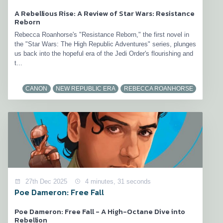
A Rebellious Rise: A Review of Star Wars: Resistance
Reborn
Rebecca Roanhorse's "Resistance Reborn," the first novel in
the "Star Wars: The High Republic Adventures" series, plunges
us back into the hopeful era of the Jedi Order's flourishing and
t...
CANON
NEW REPUBLIC ERA
REBECCA ROANHORSE
27th Dec 2025
4 minutes, 31 seconds
Poe Dameron: Free Fall
Poe Dameron: Free Fall - A High-Octane Dive into
Rebellion