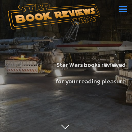
Star Wars books reviewed
for your reading pleasure