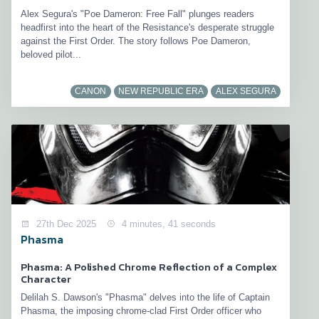
Alex Segura's "Poe Dameron: Free Fall" plunges readers
headfirst into the heart of the Resistance's desperate struggle
against the First Order. The story follows Poe Dameron,
beloved pilot...
CANON
NEW REPUBLIC ERA
ALEX SEGURA
27th Dec 2025
4 minutes, 41 seconds
Phasma
Phasma: A Polished Chrome Reflection of a Complex
Character
Delilah S. Dawson's "Phasma" delves into the life of Captain
Phasma, the imposing chrome-clad First Order officer who