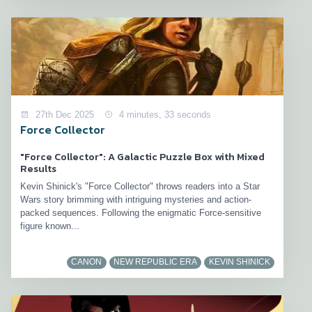
27th Dec 2025
4 minutes, 33 seconds
Force Collector
"Force Collector": A Galactic Puzzle Box with Mixed
Results
Kevin Shinick's "Force Collector" throws readers into a Star
Wars story brimming with intriguing mysteries and action-
packed sequences. Following the enigmatic Force-sensitive
figure known...
CANON
NEW REPUBLIC ERA
KEVIN SHINICK