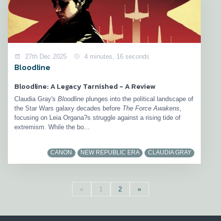
27th Dec 2025
4 minutes, 16 seconds
Bloodline
Bloodline: A Legacy Tarnished - A Review
Claudia Gray's
Bloodline
plunges into the political landscape of
the Star Wars galaxy decades before
The Force Awakens
,
focusing on Leia Organa?s struggle against a rising tide of
extremism. While the bo...
CANON
NEW REPUBLIC ERA
CLAUDIA GRAY
«
1
2
»