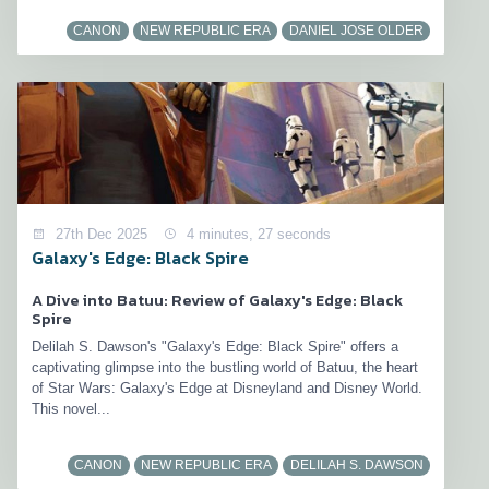
CANON
NEW REPUBLIC ERA
DANIEL JOSE OLDER
27th Dec 2025
4 minutes, 27 seconds
Galaxy's Edge: Black Spire
A Dive into Batuu: Review of Galaxy's Edge: Black
Spire
Delilah S. Dawson's "Galaxy's Edge: Black Spire" offers a
captivating glimpse into the bustling world of Batuu, the heart
of Star Wars: Galaxy's Edge at Disneyland and Disney World.
This novel...
CANON
NEW REPUBLIC ERA
DELILAH S. DAWSON