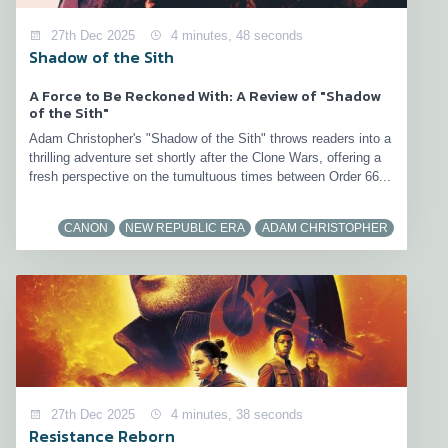
27th Dec 2025
4 minutes, 48 seconds
Shadow of the Sith
A Force to Be Reckoned With: A Review of "Shadow
of the Sith"
Adam Christopher's "Shadow of the Sith" throws readers into a
thrilling adventure set shortly after the Clone Wars, offering a
fresh perspective on the tumultuous times between Order 66...
CANON
NEW REPUBLIC ERA
ADAM CHRISTOPHER
27th Dec 2025
4 minutes, 38 seconds
Resistance Reborn