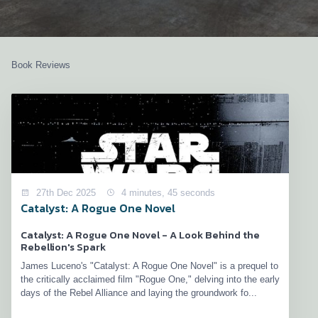
Book Reviews
27th Dec 2025
4 minutes, 45 seconds
Catalyst: A Rogue One Novel
Catalyst: A Rogue One Novel - A Look Behind the
Rebellion's Spark
James Luceno's "Catalyst: A Rogue One Novel" is a prequel to
the critically acclaimed film "Rogue One," delving into the early
days of the Rebel Alliance and laying the groundwork fo...