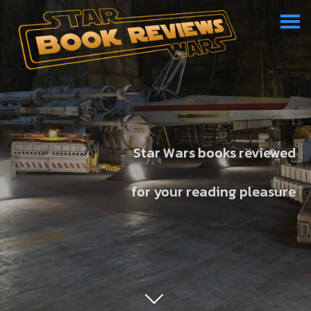
Star Wars books reviewed
for your reading pleasure