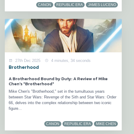
CANON
REPUBLIC ERA
JAMES LUCENO
27th Dec 2025
4 minutes, 34 seconds
Brotherhood
A Brotherhood Bound by Duty: A Review of Mike
Chen's "Brotherhood"
Mike Chen's "Brotherhood," set in the tumultuous years
between Star Wars: Revenge of the Sith and Star Wars: Order
66, delves into the complex relationship between two iconic
figure...
CANON
REPUBLIC ERA
MIKE CHEN