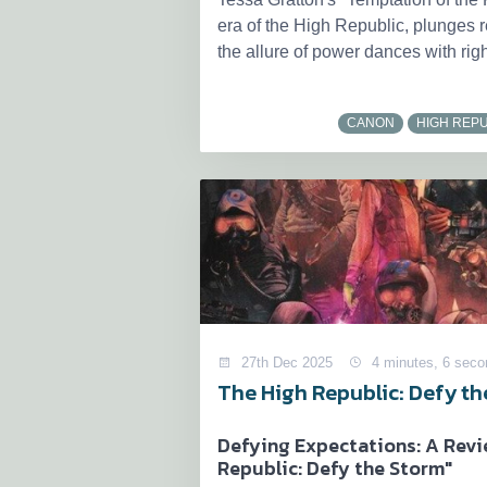
era of the High Republic, plunges r
the allure of power dances with righ
CANON
HIGH REPU
27th Dec 2025
4 minutes, 6 seco
The High Republic: Defy t
Defying Expectations: A Revi
Republic: Defy the Storm"