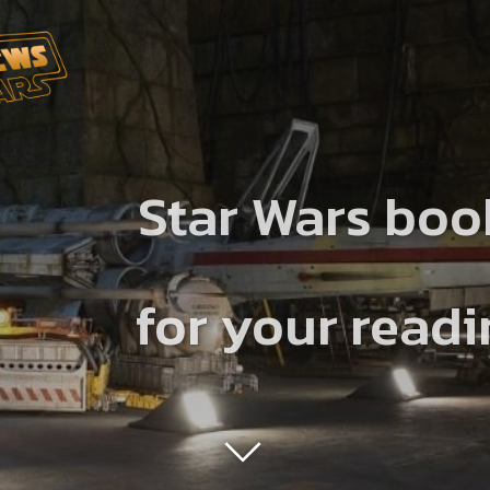
Star Wars boo
for your read