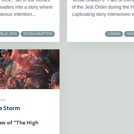
eaders into a story where
of the Jedi Order during the H
teous intention...
captivating story interwoven w
BLIC ERA
TESSA GRATTON
CANON
HIG
nds
he Storm
ew of "The High