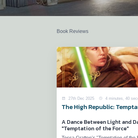
Book Reviews
27th Dec 2025
4 minutes, 40 se
The High Republic: Temptat
A Dance Between Light and Da
"Temptation of the Force"
Tessa Gratton's "Temptation of the F