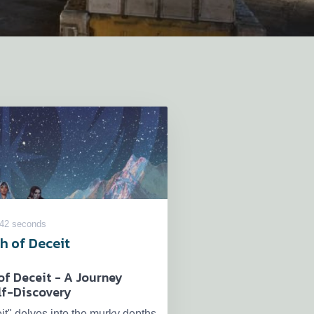
 42 seconds
h of Deceit
of Deceit - A Journey
lf-Discovery
it" delves into the murky depths