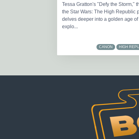
Tessa Gratton's "Defy the Storm," t
the Star Wars: The High Republic pu
delves deeper into a golden age of
explo...
CANON
HIGH REPU