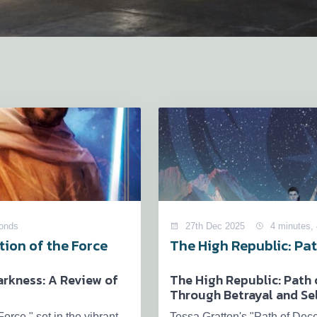
conds
27th Dec 2025
4 minutes,
ion of the Force
The High Republic: Pat
rkness: A Review of
The High Republic: Path 
Through Betrayal and Se
orce," set in the vibrant
Tessa Gratton's "Path of Dece