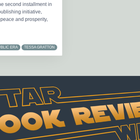
he second installment in
blishing initiative,
 peace and prosperity,
BLIC ERA
TESSA GRATTON