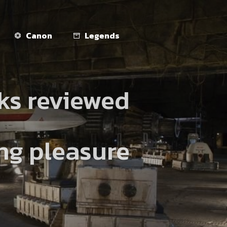
Canon
Legends
ks reviewed
ing pleasure