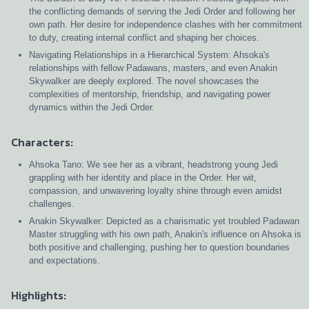
the conflicting demands of serving the Jedi Order and following her
own path. Her desire for independence clashes with her commitment
to duty, creating internal conflict and shaping her choices.
Navigating Relationships in a Hierarchical System: Ahsoka's
relationships with fellow Padawans, masters, and even Anakin
Skywalker are deeply explored. The novel showcases the
complexities of mentorship, friendship, and navigating power
dynamics within the Jedi Order.
Characters:
Ahsoka Tano: We see her as a vibrant, headstrong young Jedi
grappling with her identity and place in the Order. Her wit,
compassion, and unwavering loyalty shine through even amidst
challenges.
Anakin Skywalker: Depicted as a charismatic yet troubled Padawan
Master struggling with his own path, Anakin's influence on Ahsoka is
both positive and challenging, pushing her to question boundaries
and expectations.
Highlights: