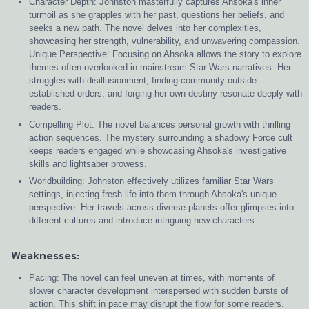
Character Depth: Johnston masterfully captures Ahsoka's inner
turmoil as she grapples with her past, questions her beliefs, and
seeks a new path. The novel delves into her complexities,
showcasing her strength, vulnerability, and unwavering compassion.
Unique Perspective: Focusing on Ahsoka allows the story to explore
themes often overlooked in mainstream Star Wars narratives. Her
struggles with disillusionment, finding community outside
established orders, and forging her own destiny resonate deeply with
readers.
Compelling Plot: The novel balances personal growth with thrilling
action sequences. The mystery surrounding a shadowy Force cult
keeps readers engaged while showcasing Ahsoka's investigative
skills and lightsaber prowess.
Worldbuilding: Johnston effectively utilizes familiar Star Wars
settings, injecting fresh life into them through Ahsoka's unique
perspective. Her travels across diverse planets offer glimpses into
different cultures and introduce intriguing new characters.
Weaknesses:
Pacing: The novel can feel uneven at times, with moments of
slower character development interspersed with sudden bursts of
action. This shift in pace may disrupt the flow for some readers.