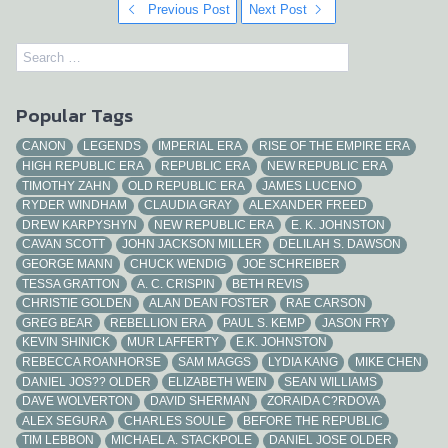
Previous Post
Next Post
Popular Tags
CANON
LEGENDS
IMPERIAL ERA
RISE OF THE EMPIRE ERA
HIGH REPUBLIC ERA
REPUBLIC ERA
NEW REPUBLIC ERA
TIMOTHY ZAHN
OLD REPUBLIC ERA
JAMES LUCENO
RYDER WINDHAM
CLAUDIA GRAY
ALEXANDER FREED
DREW KARPYSHYN
NEW REPUBLIC ERA
E. K. JOHNSTON
CAVAN SCOTT
JOHN JACKSON MILLER
DELILAH S. DAWSON
GEORGE MANN
CHUCK WENDIG
JOE SCHREIBER
TESSA GRATTON
A. C. CRISPIN
BETH REVIS
CHRISTIE GOLDEN
ALAN DEAN FOSTER
RAE CARSON
GREG BEAR
REBELLION ERA
PAUL S. KEMP
JASON FRY
KEVIN SHINICK
MUR LAFFERTY
E.K. JOHNSTON
REBECCA ROANHORSE
SAM MAGGS
LYDIA KANG
MIKE CHEN
DANIEL JOS?? OLDER
ELIZABETH WEIN
SEAN WILLIAMS
DAVE WOLVERTON
DAVID SHERMAN
ZORAIDA C?RDOVA
ALEX SEGURA
CHARLES SOULE
BEFORE THE REPUBLIC
TIM LEBBON
MICHAEL A. STACKPOLE
DANIEL JOSE OLDER