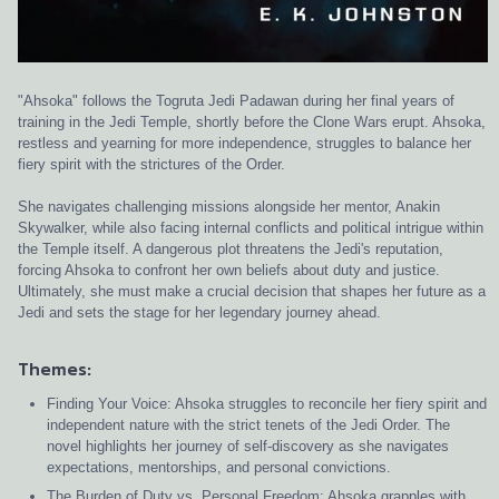
"Ahsoka" follows the Togruta Jedi Padawan during her final years of
training in the Jedi Temple, shortly before the Clone Wars erupt. Ahsoka,
restless and yearning for more independence, struggles to balance her
fiery spirit with the strictures of the Order.
She navigates challenging missions alongside her mentor, Anakin
Skywalker, while also facing internal conflicts and political intrigue within
the Temple itself. A dangerous plot threatens the Jedi's reputation,
forcing Ahsoka to confront her own beliefs about duty and justice.
Ultimately, she must make a crucial decision that shapes her future as a
Jedi and sets the stage for her legendary journey ahead.
Themes:
Finding Your Voice: Ahsoka struggles to reconcile her fiery spirit and
independent nature with the strict tenets of the Jedi Order. The
novel highlights her journey of self-discovery as she navigates
expectations, mentorships, and personal convictions.
The Burden of Duty vs. Personal Freedom: Ahsoka grapples with