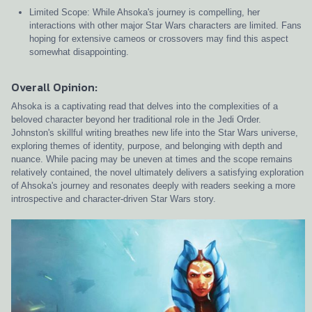
Limited Scope: While Ahsoka's journey is compelling, her
interactions with other major Star Wars characters are limited. Fans
hoping for extensive cameos or crossovers may find this aspect
somewhat disappointing.
Overall Opinion:
Ahsoka is a captivating read that delves into the complexities of a
beloved character beyond her traditional role in the Jedi Order.
Johnston's skillful writing breathes new life into the Star Wars universe,
exploring themes of identity, purpose, and belonging with depth and
nuance. While pacing may be uneven at times and the scope remains
relatively contained, the novel ultimately delivers a satisfying exploration
of Ahsoka's journey and resonates deeply with readers seeking a more
introspective and character-driven Star Wars story.