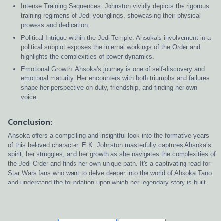
Intense Training Sequences: Johnston vividly depicts the rigorous
training regimens of Jedi younglings, showcasing their physical
prowess and dedication.
Political Intrigue within the Jedi Temple: Ahsoka's involvement in a
political subplot exposes the internal workings of the Order and
highlights the complexities of power dynamics.
Emotional Growth: Ahsoka's journey is one of self-discovery and
emotional maturity. Her encounters with both triumphs and failures
shape her perspective on duty, friendship, and finding her own
voice.
Conclusion:
Ahsoka offers a compelling and insightful look into the formative years
of this beloved character. E.K. Johnston masterfully captures Ahsoka’s
spirit, her struggles, and her growth as she navigates the complexities of
the Jedi Order and finds her own unique path. It's a captivating read for
Star Wars fans who want to delve deeper into the world of Ahsoka Tano
and understand the foundation upon which her legendary story is built.