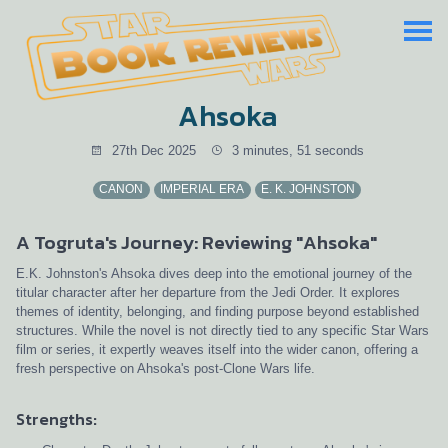
Ahsoka
27th Dec 2025
3 minutes, 51 seconds
CANON
IMPERIAL ERA
E. K. JOHNSTON
A Togruta's Journey: Reviewing "Ahsoka"
E.K. Johnston's Ahsoka dives deep into the emotional journey of the
titular character after her departure from the Jedi Order. It explores
themes of identity, belonging, and finding purpose beyond established
structures. While the novel is not directly tied to any specific Star Wars
film or series, it expertly weaves itself into the wider canon, offering a
fresh perspective on Ahsoka's post-Clone Wars life.
Strengths: