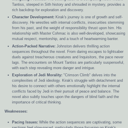
Tantiss, steeped in Sith history and shrouded in mystery, provides a
rich backdrop for exploration and discovery.
Character Development:
Kirak's journey is one of growth and self-
discovery. He wrestles with internal conflicts, insecurities stemming
from his past, and the weight of responsibility thrust upon him. His
relationship with Master Cohmac is also well-developed, showcasing
mutual respect, mentorship, and a touch of heartwarming banter.
Action-Packed Narrative:
Johnston delivers thrilling action
sequences throughout the novel. From daring escapes to lightsaber
duels against treacherous creatures and Inquisitors, the pace never
lags. The encounters on Mount Tantiss are particularly suspenseful,
with each step revealing more danger and intrigue.
Exploration of Jedi Morality:
"Crimson Climb" delves into the
complexities of Jedi ideology. Kirak's struggle with detachment and
his desire to connect with others emotionally highlight the internal
conflicts faced by Jedi in their pursuit of peace and balance. The
novel also subtly touches upon the dangers of blind faith and the
importance of critical thinking.
Weaknesses:
Pacing Issues:
While the action sequences are captivating, some
sections feel slow-paced, particularly those focusing on Kirak's