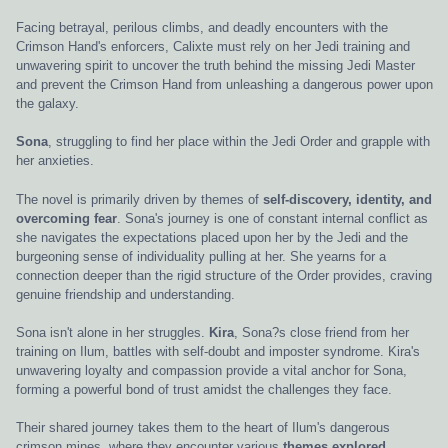
Facing betrayal, perilous climbs, and deadly encounters with the
Crimson Hand's enforcers, Calixte must rely on her Jedi training and
unwavering spirit to uncover the truth behind the missing Jedi Master
and prevent the Crimson Hand from unleashing a dangerous power upon
the galaxy.
Sona
, struggling to find her place within the Jedi Order and grapple with
her anxieties.
The novel is primarily driven by themes of
self-discovery, identity, and
overcoming fear
. Sona's journey is one of constant internal conflict as
she navigates the expectations placed upon her by the Jedi and the
burgeoning sense of individuality pulling at her. She yearns for a
connection deeper than the rigid structure of the Order provides, craving
genuine friendship and understanding.
Sona isn't alone in her struggles.
Kira
, Sona?s close friend from her
training on Ilum, battles with self-doubt and imposter syndrome. Kira's
unwavering loyalty and compassion provide a vital anchor for Sona,
forming a powerful bond of trust amidst the challenges they face.
Their shared journey takes them to the heart of Ilum's dangerous
crimson mines, where they encounter various
themes explored