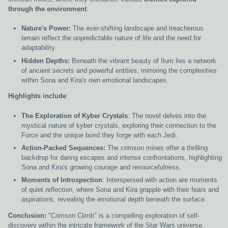
through the environment
:
Nature's Power:
The ever-shifting landscape and treacherous
terrain reflect the unpredictable nature of life and the need for
adaptability.
Hidden Depths:
Beneath the vibrant beauty of Ilum lies a network
of ancient secrets and powerful entities, mirroring the complexities
within Sona and Kira's own emotional landscapes.
Highlights include
:
The Exploration of Kyber Crystals
: The novel delves into the
mystical nature of kyber crystals, exploring their connection to the
Force and the unique bond they forge with each Jedi.
Action-Packed Sequences:
The crimson mines offer a thrilling
backdrop for daring escapes and intense confrontations, highlighting
Sona and Kira's growing courage and resourcefulness.
Moments of Introspection
: Interspersed with action are moments
of quiet reflection, where Sona and Kira grapple with their fears and
aspirations, revealing the emotional depth beneath the surface.
Conclusion:
"Crimson Climb" is a compelling exploration of self-
discovery within the intricate framework of the Star Wars universe.