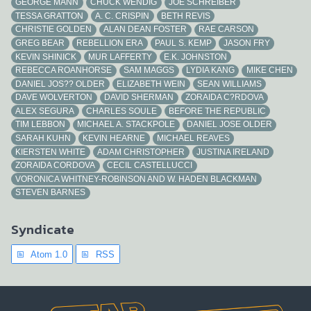
GEORGE MANN
CHUCK WENDIG
JOE SCHREIBER
TESSA GRATTON
A. C. CRISPIN
BETH REVIS
CHRISTIE GOLDEN
ALAN DEAN FOSTER
RAE CARSON
GREG BEAR
REBELLION ERA
PAUL S. KEMP
JASON FRY
KEVIN SHINICK
MUR LAFFERTY
E.K. JOHNSTON
REBECCA ROANHORSE
SAM MAGGS
LYDIA KANG
MIKE CHEN
DANIEL JOS?? OLDER
ELIZABETH WEIN
SEAN WILLIAMS
DAVE WOLVERTON
DAVID SHERMAN
ZORAIDA C?RDOVA
ALEX SEGURA
CHARLES SOULE
BEFORE THE REPUBLIC
TIM LEBBON
MICHAEL A. STACKPOLE
DANIEL JOSE OLDER
SARAH KUHN
KEVIN HEARNE
MICHAEL REAVES
KIERSTEN WHITE
ADAM CHRISTOPHER
JUSTINA IRELAND
ZORAIDA CORDOVA
CECIL CASTELLUCCI
VORONICA WHITNEY-ROBINSON AND W. HADEN BLACKMAN
STEVEN BARNES
Syndicate
Atom 1.0
RSS