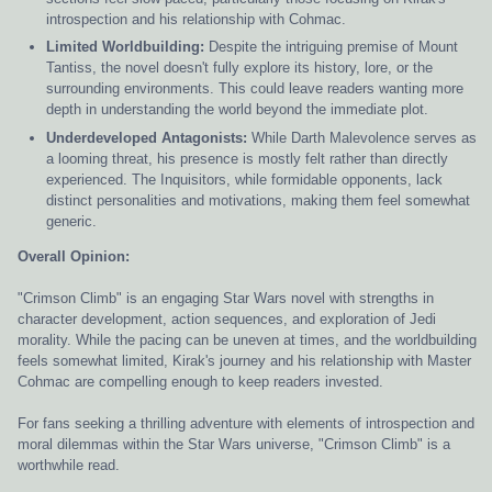
introspection and his relationship with Cohmac.
Limited Worldbuilding:
Despite the intriguing premise of Mount
Tantiss, the novel doesn't fully explore its history, lore, or the
surrounding environments. This could leave readers wanting more
depth in understanding the world beyond the immediate plot.
Underdeveloped Antagonists:
While Darth Malevolence serves as
a looming threat, his presence is mostly felt rather than directly
experienced. The Inquisitors, while formidable opponents, lack
distinct personalities and motivations, making them feel somewhat
generic.
Overall Opinion:
"Crimson Climb" is an engaging Star Wars novel with strengths in
character development, action sequences, and exploration of Jedi
morality. While the pacing can be uneven at times, and the worldbuilding
feels somewhat limited, Kirak's journey and his relationship with Master
Cohmac are compelling enough to keep readers invested.
For fans seeking a thrilling adventure with elements of introspection and
moral dilemmas within the Star Wars universe, "Crimson Climb" is a
worthwhile read.