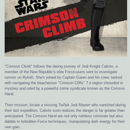
"Crimson Climb" follows the daring journey of Jedi Knight Calixte, a
member of the New Republic's elite Force-users sent to investigate
rumors on Ryloth. She's joined by Captain Garen and his crew, tasked
with navigating the treacherous "Crimson Cliffs" ? a region shrouded in
mystery and ruled by a powerful crime syndicate known as the Crimson
Hand.
Their mission: locate a missing Twi'lek Jedi Master who vanished during
their last expedition. Calixte soon realizes the danger is far greater than
anticipated. The Crimson Hand are not only ruthless criminals but also
dabble in forbidden Force techniques, manipulating dark energy for their
own gain.