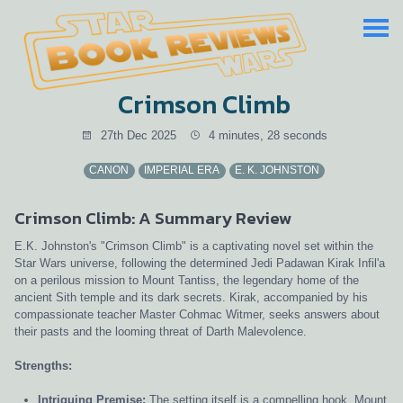
Crimson Climb
27th Dec 2025
4 minutes, 28 seconds
CANON
IMPERIAL ERA
E. K. JOHNSTON
Crimson Climb: A Summary Review
E.K. Johnston's "Crimson Climb" is a captivating novel set within the
Star Wars universe, following the determined Jedi Padawan Kirak Infil'a
on a perilous mission to Mount Tantiss, the legendary home of the
ancient Sith temple and its dark secrets. Kirak, accompanied by his
compassionate teacher Master Cohmac Witmer, seeks answers about
their pasts and the looming threat of Darth Malevolence.
Strengths:
Intriguing Premise:
The setting itself is a compelling hook. Mount