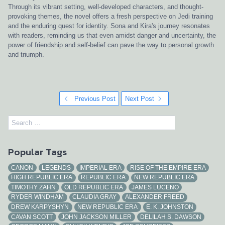
Through its vibrant setting, well-developed characters, and thought-
provoking themes, the novel offers a fresh perspective on Jedi training
and the enduring quest for identity. Sona and Kira's journey resonates
with readers, reminding us that even amidst danger and uncertainty, the
power of friendship and self-belief can pave the way to personal growth
and triumph.
Previous Post
Next Post
Popular Tags
CANON
LEGENDS
IMPERIAL ERA
RISE OF THE EMPIRE ERA
HIGH REPUBLIC ERA
REPUBLIC ERA
NEW REPUBLIC ERA
TIMOTHY ZAHN
OLD REPUBLIC ERA
JAMES LUCENO
RYDER WINDHAM
CLAUDIA GRAY
ALEXANDER FREED
DREW KARPYSHYN
NEW REPUBLIC ERA
E. K. JOHNSTON
CAVAN SCOTT
JOHN JACKSON MILLER
DELILAH S. DAWSON