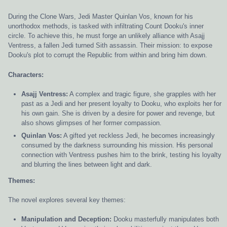
During the Clone Wars, Jedi Master Quinlan Vos, known for his
unorthodox methods, is tasked with infiltrating Count Dooku's inner
circle. To achieve this, he must forge an unlikely alliance with Asajj
Ventress, a fallen Jedi turned Sith assassin. Their mission: to expose
Dooku's plot to corrupt the Republic from within and bring him down.
Characters:
Asajj Ventress:
A complex and tragic figure, she grapples with her
past as a Jedi and her present loyalty to Dooku, who exploits her for
his own gain. She is driven by a desire for power and revenge, but
also shows glimpses of her former compassion.
Quinlan Vos:
A gifted yet reckless Jedi, he becomes increasingly
consumed by the darkness surrounding his mission. His personal
connection with Ventress pushes him to the brink, testing his loyalty
and blurring the lines between light and dark.
Themes:
The novel explores several key themes:
Manipulation and Deception:
Dooku masterfully manipulates both