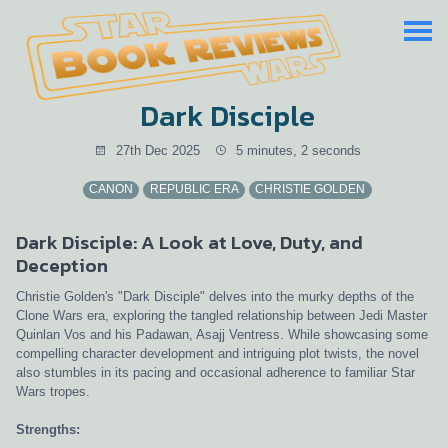
Dark Disciple
27th Dec 2025
5 minutes, 2 seconds
CANON
REPUBLIC ERA
CHRISTIE GOLDEN
Dark Disciple: A Look at Love, Duty, and
Deception
Christie Golden's "Dark Disciple" delves into the murky depths of the
Clone Wars era, exploring the tangled relationship between Jedi Master
Quinlan Vos and his Padawan, Asajj Ventress. While showcasing some
compelling character development and intriguing plot twists, the novel
also stumbles in its pacing and occasional adherence to familiar Star
Wars tropes.
Strengths: