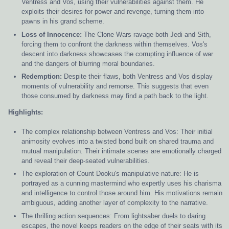
Ventress and Vos, using their vulnerabilities against them. He
exploits their desires for power and revenge, turning them into
pawns in his grand scheme.
Loss of Innocence:
The Clone Wars ravage both Jedi and Sith,
forcing them to confront the darkness within themselves. Vos's
descent into darkness showcases the corrupting influence of war
and the dangers of blurring moral boundaries.
Redemption:
Despite their flaws, both Ventress and Vos display
moments of vulnerability and remorse. This suggests that even
those consumed by darkness may find a path back to the light.
Highlights:
The complex relationship between Ventress and Vos: Their initial
animosity evolves into a twisted bond built on shared trauma and
mutual manipulation. Their intimate scenes are emotionally charged
and reveal their deep-seated vulnerabilities.
The exploration of Count Dooku's manipulative nature: He is
portrayed as a cunning mastermind who expertly uses his charisma
and intelligence to control those around him. His motivations remain
ambiguous, adding another layer of complexity to the narrative.
The thrilling action sequences: From lightsaber duels to daring
escapes, the novel keeps readers on the edge of their seats with its