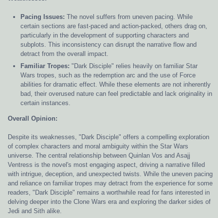
Pacing Issues:
The novel suffers from uneven pacing. While
certain sections are fast-paced and action-packed, others drag on,
particularly in the development of supporting characters and
subplots. This inconsistency can disrupt the narrative flow and
detract from the overall impact.
Familiar Tropes:
"Dark Disciple" relies heavily on familiar Star
Wars tropes, such as the redemption arc and the use of Force
abilities for dramatic effect. While these elements are not inherently
bad, their overused nature can feel predictable and lack originality in
certain instances.
Overall Opinion:
Despite its weaknesses, "Dark Disciple" offers a compelling exploration
of complex characters and moral ambiguity within the Star Wars
universe. The central relationship between Quinlan Vos and Asajj
Ventress is the novel's most engaging aspect, driving a narrative filled
with intrigue, deception, and unexpected twists. While the uneven pacing
and reliance on familiar tropes may detract from the experience for some
readers, "Dark Disciple" remains a worthwhile read for fans interested in
delving deeper into the Clone Wars era and exploring the darker sides of
Jedi and Sith alike.