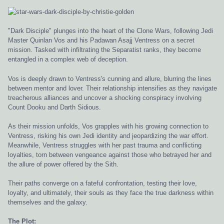
"Dark Disciple" plunges into the heart of the Clone Wars, following Jedi
Master Quinlan Vos and his Padawan Asajj Ventress on a secret
mission. Tasked with infiltrating the Separatist ranks, they become
entangled in a complex web of deception.
Vos is deeply drawn to Ventress's cunning and allure, blurring the lines
between mentor and lover. Their relationship intensifies as they navigate
treacherous alliances and uncover a shocking conspiracy involving
Count Dooku and Darth Sidious.
As their mission unfolds, Vos grapples with his growing connection to
Ventress, risking his own Jedi identity and jeopardizing the war effort.
Meanwhile, Ventress struggles with her past trauma and conflicting
loyalties, torn between vengeance against those who betrayed her and
the allure of power offered by the Sith.
Their paths converge on a fateful confrontation, testing their love,
loyalty, and ultimately, their souls as they face the true darkness within
themselves and the galaxy.
The Plot: