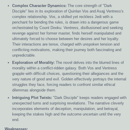
Complex Character Dynamics:
The core strength of "Dark
Disciple" lies in its exploration of Quinlan Vos and Asajj Ventress's
complex relationship. Vos, a skilled yet reckless Jedi with a
penchant for bending the rules, is drawn into a dangerous game
orchestrated by Count Dooku. Ventress, disillusioned and seeking
revenge against her former master, finds herself manipulated and
ultimately forced to choose between her desires and her loyalty.
Their interactions are tense, charged with unspoken tension and
conflicting motivations, making their journey both fascinating and
unpredictable.
Exploration of Morality:
The novel delves into the blurred lines of
morality within a conflict-ridden galaxy. Both Vos and Ventress
grapple with difficult choices, questioning their allegiances and the
very nature of good and evil. Golden effectively portrays the internal
struggles they face, forcing readers to confront similar ethical
dilemmas alongside them.
Intriguing Plot Twists:
"Dark Disciple" keeps readers engaged with
unexpected turns and surprising revelations. The narrative cleverly
incorporates elements of deception, manipulation, and betrayal,
keeping the stakes high and the outcome uncertain until the very
end.
Weaknesses: