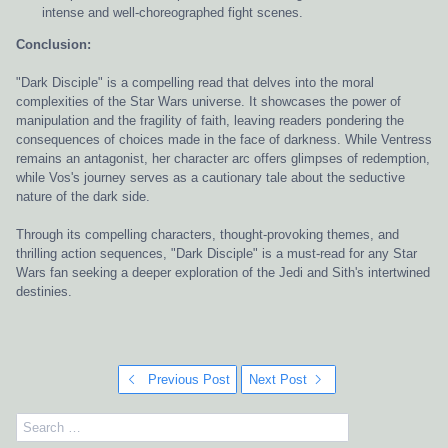
intense and well-choreographed fight scenes.
Conclusion:
"Dark Disciple" is a compelling read that delves into the moral
complexities of the Star Wars universe. It showcases the power of
manipulation and the fragility of faith, leaving readers pondering the
consequences of choices made in the face of darkness. While Ventress
remains an antagonist, her character arc offers glimpses of redemption,
while Vos's journey serves as a cautionary tale about the seductive
nature of the dark side.
Through its compelling characters, thought-provoking themes, and
thrilling action sequences, "Dark Disciple" is a must-read for any Star
Wars fan seeking a deeper exploration of the Jedi and Sith's intertwined
destinies.
Previous Post
Next Post