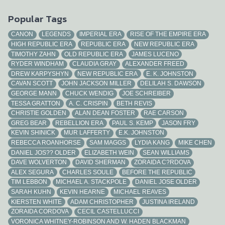
Popular Tags
CANON
LEGENDS
IMPERIAL ERA
RISE OF THE EMPIRE ERA
HIGH REPUBLIC ERA
REPUBLIC ERA
NEW REPUBLIC ERA
TIMOTHY ZAHN
OLD REPUBLIC ERA
JAMES LUCENO
RYDER WINDHAM
CLAUDIA GRAY
ALEXANDER FREED
DREW KARPYSHYN
NEW REPUBLIC ERA
E. K. JOHNSTON
CAVAN SCOTT
JOHN JACKSON MILLER
DELILAH S. DAWSON
GEORGE MANN
CHUCK WENDIG
JOE SCHREIBER
TESSA GRATTON
A. C. CRISPIN
BETH REVIS
CHRISTIE GOLDEN
ALAN DEAN FOSTER
RAE CARSON
GREG BEAR
REBELLION ERA
PAUL S. KEMP
JASON FRY
KEVIN SHINICK
MUR LAFFERTY
E.K. JOHNSTON
REBECCA ROANHORSE
SAM MAGGS
LYDIA KANG
MIKE CHEN
DANIEL JOS?? OLDER
ELIZABETH WEIN
SEAN WILLIAMS
DAVE WOLVERTON
DAVID SHERMAN
ZORAIDA C?RDOVA
ALEX SEGURA
CHARLES SOULE
BEFORE THE REPUBLIC
TIM LEBBON
MICHAEL A. STACKPOLE
DANIEL JOSE OLDER
SARAH KUHN
KEVIN HEARNE
MICHAEL REAVES
KIERSTEN WHITE
ADAM CHRISTOPHER
JUSTINA IRELAND
ZORAIDA CORDOVA
CECIL CASTELLUCCI
VORONICA WHITNEY-ROBINSON AND W. HADEN BLACKMAN