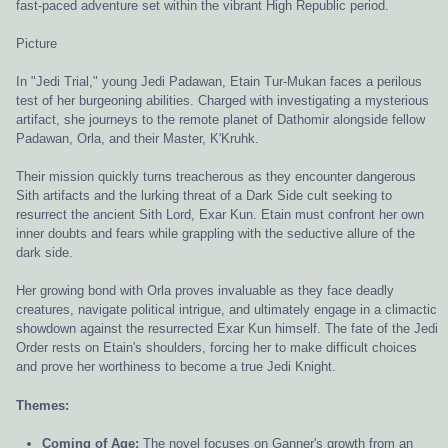
fast-paced adventure set within the vibrant High Republic period.
Picture
In "Jedi Trial," young Jedi Padawan, Etain Tur-Mukan faces a perilous
test of her burgeoning abilities. Charged with investigating a mysterious
artifact, she journeys to the remote planet of Dathomir alongside fellow
Padawan, Orla, and their Master, K'Kruhk.
Their mission quickly turns treacherous as they encounter dangerous
Sith artifacts and the lurking threat of a Dark Side cult seeking to
resurrect the ancient Sith Lord, Exar Kun. Etain must confront her own
inner doubts and fears while grappling with the seductive allure of the
dark side.
Her growing bond with Orla proves invaluable as they face deadly
creatures, navigate political intrigue, and ultimately engage in a climactic
showdown against the resurrected Exar Kun himself. The fate of the Jedi
Order rests on Etain's shoulders, forcing her to make difficult choices
and prove her worthiness to become a true Jedi Knight.
Themes:
Coming of Age:
The novel focuses on Ganner's growth from an