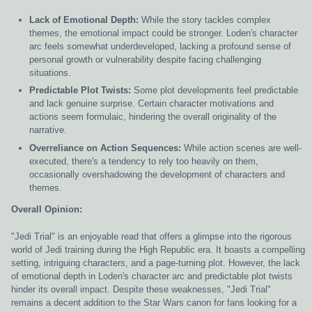
Lack of Emotional Depth:
While the story tackles complex
themes, the emotional impact could be stronger. Loden's character
arc feels somewhat underdeveloped, lacking a profound sense of
personal growth or vulnerability despite facing challenging
situations.
Predictable Plot Twists:
Some plot developments feel predictable
and lack genuine surprise. Certain character motivations and
actions seem formulaic, hindering the overall originality of the
narrative.
Overreliance on Action Sequences:
While action scenes are well-
executed, there's a tendency to rely too heavily on them,
occasionally overshadowing the development of characters and
themes.
Overall Opinion:
"Jedi Trial" is an enjoyable read that offers a glimpse into the rigorous
world of Jedi training during the High Republic era. It boasts a compelling
setting, intriguing characters, and a page-turning plot. However, the lack
of emotional depth in Loden's character arc and predictable plot twists
hinder its overall impact. Despite these weaknesses, "Jedi Trial"
remains a decent addition to the Star Wars canon for fans looking for a