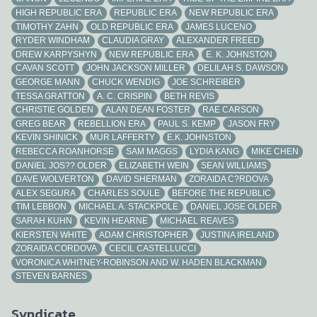
HIGH REPUBLIC ERA
REPUBLIC ERA
NEW REPUBLIC ERA
TIMOTHY ZAHN
OLD REPUBLIC ERA
JAMES LUCENO
RYDER WINDHAM
CLAUDIA GRAY
ALEXANDER FREED
DREW KARPYSHYN
NEW REPUBLIC ERA
E. K. JOHNSTON
CAVAN SCOTT
JOHN JACKSON MILLER
DELILAH S. DAWSON
GEORGE MANN
CHUCK WENDIG
JOE SCHREIBER
TESSA GRATTON
A. C. CRISPIN
BETH REVIS
CHRISTIE GOLDEN
ALAN DEAN FOSTER
RAE CARSON
GREG BEAR
REBELLION ERA
PAUL S. KEMP
JASON FRY
KEVIN SHINICK
MUR LAFFERTY
E.K. JOHNSTON
REBECCA ROANHORSE
SAM MAGGS
LYDIA KANG
MIKE CHEN
DANIEL JOS?? OLDER
ELIZABETH WEIN
SEAN WILLIAMS
DAVE WOLVERTON
DAVID SHERMAN
ZORAIDA C?RDOVA
ALEX SEGURA
CHARLES SOULE
BEFORE THE REPUBLIC
TIM LEBBON
MICHAEL A. STACKPOLE
DANIEL JOSE OLDER
SARAH KUHN
KEVIN HEARNE
MICHAEL REAVES
KIERSTEN WHITE
ADAM CHRISTOPHER
JUSTINA IRELAND
ZORAIDA CORDOVA
CECIL CASTELLUCCI
VORONICA WHITNEY-ROBINSON AND W. HADEN BLACKMAN
STEVEN BARNES
Syndicate