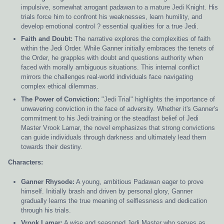
impulsive, somewhat arrogant padawan to a mature Jedi Knight. His
trials force him to confront his weaknesses, learn humility, and
develop emotional control ? essential qualities for a true Jedi.
Faith and Doubt:
The narrative explores the complexities of faith
within the Jedi Order. While Ganner initially embraces the tenets of
the Order, he grapples with doubt and questions authority when
faced with morally ambiguous situations. This internal conflict
mirrors the challenges real-world individuals face navigating
complex ethical dilemmas.
The Power of Conviction:
"Jedi Trial" highlights the importance of
unwavering conviction in the face of adversity. Whether it's Ganner's
commitment to his Jedi training or the steadfast belief of Jedi
Master Vrook Lamar, the novel emphasizes that strong convictions
can guide individuals through darkness and ultimately lead them
towards their destiny.
Characters:
Ganner Rhysode:
A young, ambitious Padawan eager to prove
himself. Initially brash and driven by personal glory, Ganner
gradually learns the true meaning of selflessness and dedication
through his trials.
Vrook Lamar:
A wise and seasoned Jedi Master who serves as