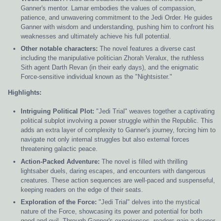
Ganner's mentor. Lamar embodies the values of compassion,
patience, and unwavering commitment to the Jedi Order. He guides
Ganner with wisdom and understanding, pushing him to confront his
weaknesses and ultimately achieve his full potential.
Other notable characters:
The novel features a diverse cast
including the manipulative politician Zhorah Veralux, the ruthless
Sith agent Darth Revan (in their early days), and the enigmatic
Force-sensitive individual known as the "Nightsister."
Highlights:
Intriguing Political Plot:
"Jedi Trial" weaves together a captivating
political subplot involving a power struggle within the Republic. This
adds an extra layer of complexity to Ganner's journey, forcing him to
navigate not only internal struggles but also external forces
threatening galactic peace.
Action-Packed Adventure:
The novel is filled with thrilling
lightsaber duels, daring escapes, and encounters with dangerous
creatures. These action sequences are well-paced and suspenseful,
keeping readers on the edge of their seats.
Exploration of the Force:
"Jedi Trial" delves into the mystical
nature of the Force, showcasing its power and potential for both
good and evil. Through Ganner's experiences, readers gain a deeper