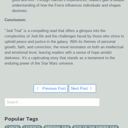
understanding of how the Force influences individuals and shapes
destinies.
Conclusion:
"Jedi Trial" is a compelling read that offers a glimpse into the
complexities of Jedi life and the challenges faced by those who strive to
uphold peace and justice in the galaxy. With its themes of personal
growth, faith, and conviction, the novel resonates on both an intellectual
and emotional level, leaving readers with a sense of hope amidst
darkness. It's a captivating story that stands as a testament to the
enduring power of the Star Wars universe.
Previous Post
Next Post
Popular Tags
CANON
LEGENDS
IMPERIAL ERA
RISE OF THE EMPIRE ERA