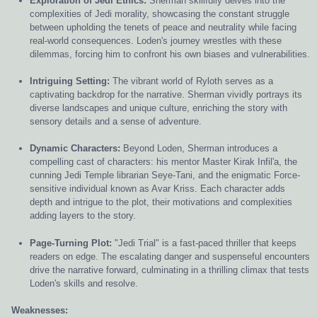
Exploration of Jedi Ethics:
Sherman skillfully delves into the
complexities of Jedi morality, showcasing the constant struggle
between upholding the tenets of peace and neutrality while facing
real-world consequences. Loden's journey wrestles with these
dilemmas, forcing him to confront his own biases and vulnerabilities.
Intriguing Setting:
The vibrant world of Ryloth serves as a
captivating backdrop for the narrative. Sherman vividly portrays its
diverse landscapes and unique culture, enriching the story with
sensory details and a sense of adventure.
Dynamic Characters:
Beyond Loden, Sherman introduces a
compelling cast of characters: his mentor Master Kirak Infil'a, the
cunning Jedi Temple librarian Seye-Tani, and the enigmatic Force-
sensitive individual known as Avar Kriss. Each character adds
depth and intrigue to the plot, their motivations and complexities
adding layers to the story.
Page-Turning Plot:
"Jedi Trial" is a fast-paced thriller that keeps
readers on edge. The escalating danger and suspenseful encounters
drive the narrative forward, culminating in a thrilling climax that tests
Loden's skills and resolve.
Weaknesses: