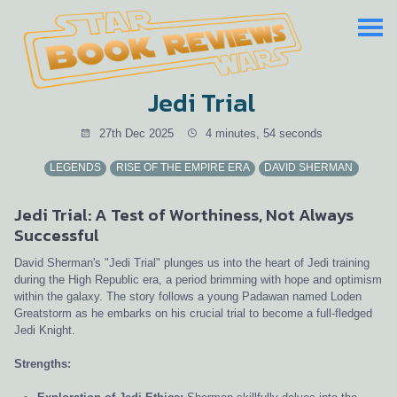
Jedi Trial
27th Dec 2025
4 minutes, 54 seconds
LEGENDS
RISE OF THE EMPIRE ERA
DAVID SHERMAN
Jedi Trial: A Test of Worthiness, Not Always
Successful
David Sherman's "Jedi Trial" plunges us into the heart of Jedi training
during the High Republic era, a period brimming with hope and optimism
within the galaxy. The story follows a young Padawan named Loden
Greatstorm as he embarks on his crucial trial to become a full-fledged
Jedi Knight.
Strengths: